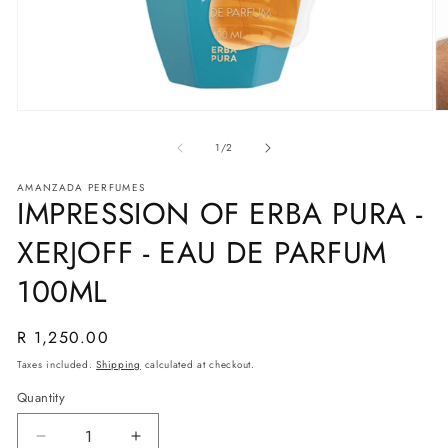
Open
O
media
m
1
2
of
1
/
2
in
in
modal
m
AMANZADA PERFUMES
IMPRESSION OF ERBA PURA -
XERJOFF - EAU DE PARFUM
100ML
Regular
R 1,250.00
price
Taxes included.
Shipping
calculated at checkout.
Quantity
Decrease
Increase