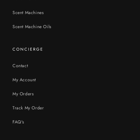
Scent Machines
Scent Machine Oils
CONCIERGE
Contact
My Account
My Orders
Track My Order
FAQ's