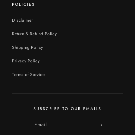
POLICIES
Disclaimer
Return & Refund Policy
Shipping Policy
Privacy Policy
Terms of Service
SUBSCRIBE TO OUR EMAILS
Email