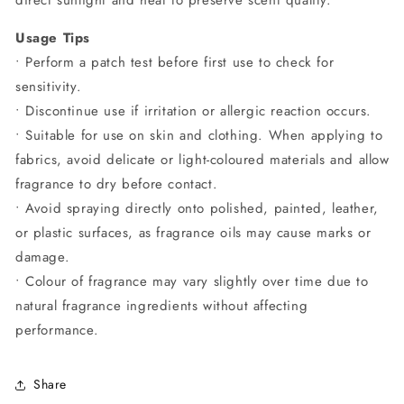
Usage Tips
• Perform a patch test before first use to check for
sensitivity.
• Discontinue use if irritation or allergic reaction occurs.
• Suitable for use on skin and clothing. When applying to
fabrics, avoid delicate or light-coloured materials and allow
fragrance to dry before contact.
• Avoid spraying directly onto polished, painted, leather,
or plastic surfaces, as fragrance oils may cause marks or
damage.
• Colour of fragrance may vary slightly over time due to
natural fragrance ingredients without affecting
performance.
Share