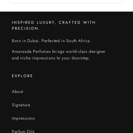
INSPIRED LUXURY, CRAFTED WITH
PRECISION.
Born in Dubai. Perfected in South Africa.
Amanzada Perfumes brings world-class designer
and niche impressions to your doorstep.
EXPLORE
About
Signature
Impressions
Parfum Oils