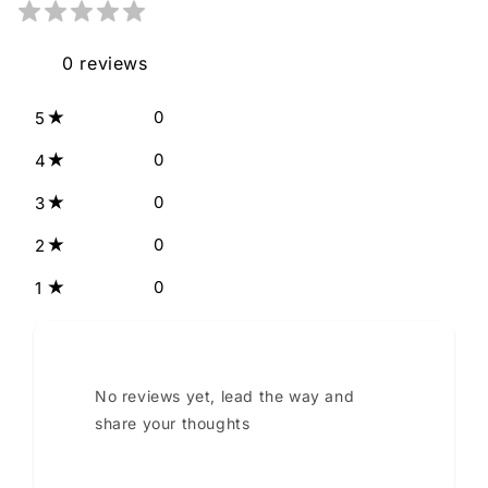
0
reviews
0
5
0
4
0
3
0
2
0
1
No reviews yet, lead the way and
share your thoughts