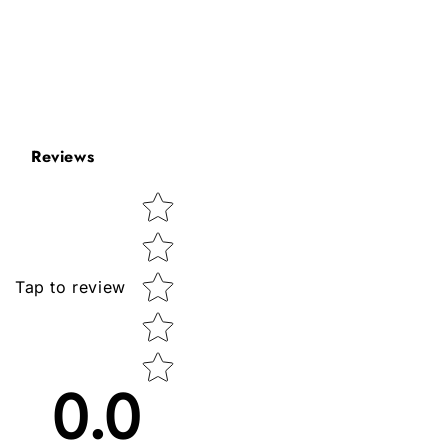
Reviews
Star rating
Tap to review
0.0