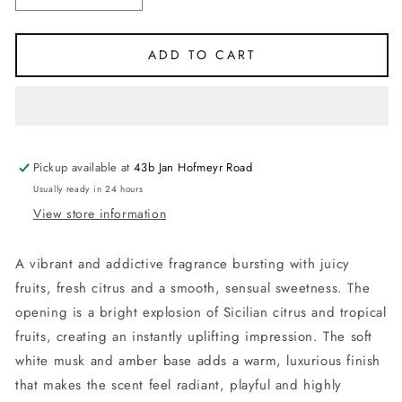
quantity
quantity
for
for
Impression
Impression
ADD TO CART
of
of
Erba
Erba
Pura
Pura
-
-
Xerjoff
Xerjoff
-
-
Pickup available at
43b Jan Hofmeyr Road
Eau
Eau
Usually ready in 24 hours
de
de
View store information
Parfum
Parfum
100ml
100ml
A vibrant and addictive fragrance bursting with juicy
fruits, fresh citrus and a smooth, sensual sweetness. The
opening is a bright explosion of Sicilian citrus and tropical
fruits, creating an instantly uplifting impression. The soft
white musk and amber base adds a warm, luxurious finish
that makes the scent feel radiant, playful and highly