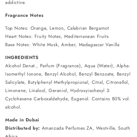
addictive.
Fragrance Notes
Top Notes: Orange, Lemon, Calabrian Bergamot
Heart Notes: Fruity Notes, Mediterranean Fruits
Base Notes: White Musk, Amber, Madagascar Vanilla
INGREDIENTS
Alcohol Denat., Parfum (Fragrance), Aqua (Water), Alpha-
Isomethyl Ionone, Benzyl Alcohol, Benzyl Benzoate, Benzyl
Salicylate, Butylphenyl Methylpropional, Citral, Citronellol,
Limonene, Linalool, Geraniol, Hydroxyisohexyl 3-
Cyclohexene Carboxaldehyde, Eugenol. Contains 80% vol.
alcohol.
Made in Dubai
Distributed by:
Amanzada Perfumes ZA, Westville, South
Africa