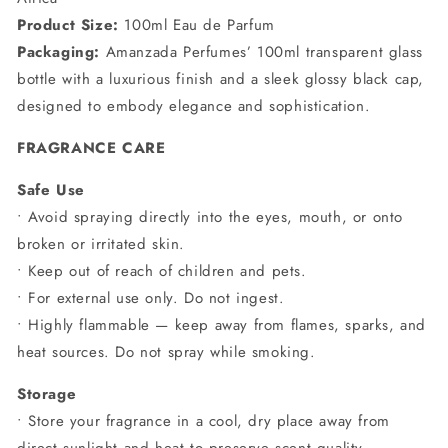
Product Size:
100ml Eau de Parfum
Packaging:
Amanzada Perfumes’ 100ml transparent glass
bottle with a luxurious finish and a sleek glossy black cap,
designed to embody elegance and sophistication.
FRAGRANCE CARE
Safe Use
• Avoid spraying directly into the eyes, mouth, or onto
broken or irritated skin.
• Keep out of reach of children and pets.
• For external use only. Do not ingest.
• Highly flammable — keep away from flames, sparks, and
heat sources. Do not spray while smoking.
Storage
• Store your fragrance in a cool, dry place away from
direct sunlight and heat to preserve scent quality.